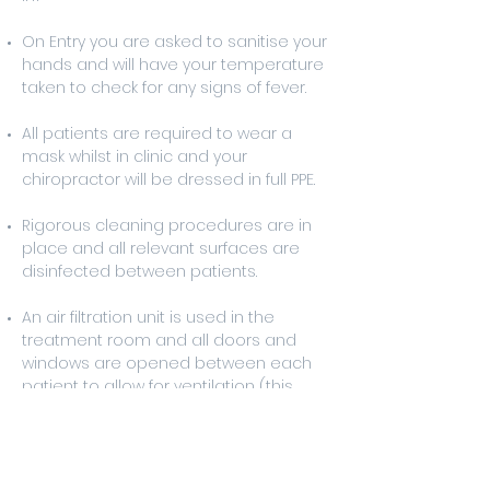
On Entry you are asked to sanitise your
hands and will have your temperature
taken to check for any signs of fever.
All patients are required to wear a
mask whilst in clinic and your
chiropractor will be dressed in full PPE.
Rigorous cleaning procedures are in
place and all relevant surfaces are
disinfected between patients.
An air filtration unit is used in the
treatment room and all doors and
windows are opened between each
patient to allow for ventilation (this
sometimes means the treatment
room will be a little cooler than usual).
If you believe that you have been