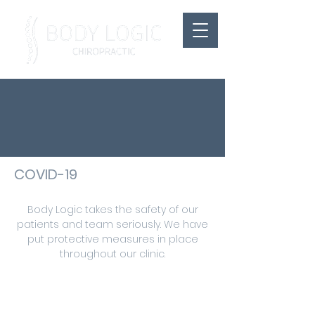
COVID-19
Body Logic takes the safety of our
patients and team seriously. We have
put protective measures in place
throughout our clinic.