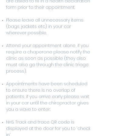
are asked to fill in a health declaration
form prior to their appointment.
Please leave all unnecessary items
(bags, jackets etc) in your car
wherever possible.
Attend your appointment alone, if you
require a chaperone please notify the
clinic as soon as possible (they also
must also go through the clinic triage
process).
Appointments have been scheduled
to ensure there is no overlap of
patients, if you arrive early please wait
in your car until the chiropractor gives
you a wave to enter.
NHS Track and trace QR code is
displayed at the door for you to ‘check
in’.