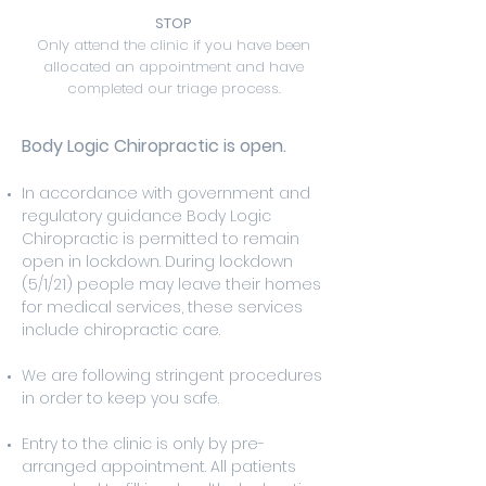
STOP
Only attend the clinic if you have been
allocated an appointment and have
completed our triage process.
Body Logic Chiropractic is open.
In accordance with government and
regulatory guidance Body Logic
Chiropractic is permitted to remain
open in lockdown. During lockdown
(5/1/21) people may leave their homes
for medical services, these services
include chiropractic care.
We are following stringent procedures
in order to keep you safe.
Entry to the clinic is only by pre-
arranged appointment. All patients