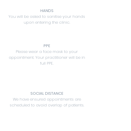
HANDS
You will be asked to sanitise your hands
upon entering the clinic.
PPE
Please wear a face mask to your
appointment. Your practitioner will be in
full PPE.
SOCIAL DISTANCE
We have ensured appointments are
scheduled to avoid overlap of patients.